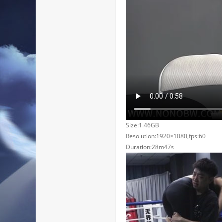
Size:1.46GB
Resolution:1920×1080,fps:60
Duration:28m47s