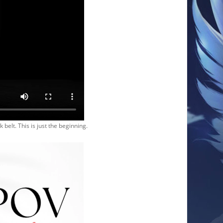
 belt. This is just the beginning.