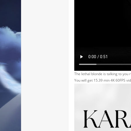
The lethal blonde is talking to you r
You will get 15.39 min 4K 60FPS vi