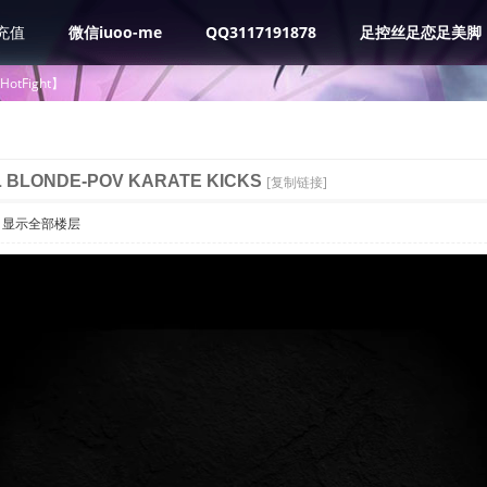
充值
微信iuoo-me
QQ3117191878
足控丝足恋足美脚
tHotFight】
L BLONDE-POV KARATE KICKS
[复制链接]
显示全部楼层