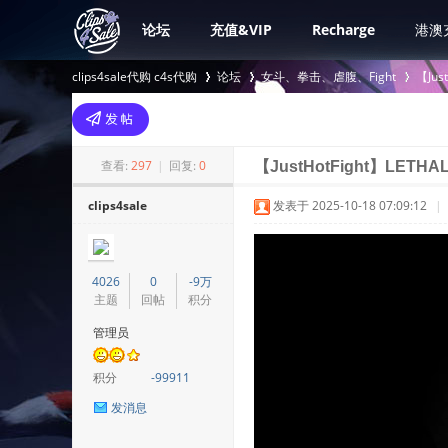
论坛
充值&VIP
Recharge
港澳
clips4sale代购 c4s代购
论坛
女斗、拳击、虐腹、Fight
【Jus
>
›
›
查看:
297
|
回复:
0
【JustHotFight】LETHA
clips4sale
发表于 2025-10-18 07:09:12
|
4026
0
-9万
主题
回帖
积分
管理员
积分
-99911
发消息