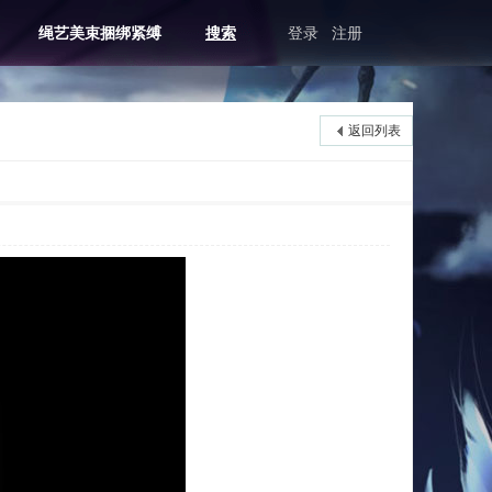
绳艺美束捆绑紧缚
搜索
登录
注册
返回列表