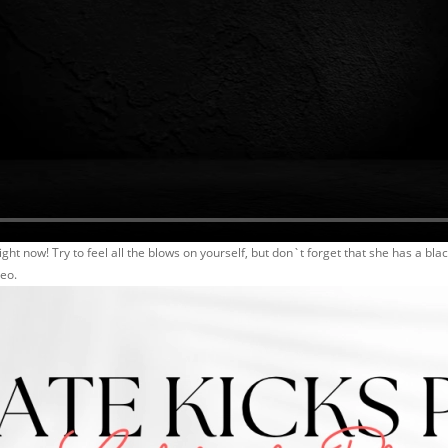
ight now! Try to feel all the blows on yourself, but don`t forget that she has a black
deo.