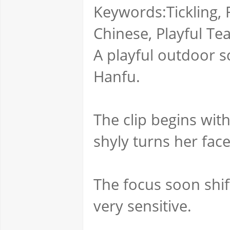
Keywords:Tickling, F
Chinese, Playful Te
A playful outdoor sc
Hanfu.
The clip begins wit
shyly turns her fa
The focus soon shif
very sensitive.