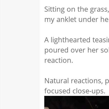
Sitting on the grass
my anklet under he
A lighthearted teasi
poured over her sol
reaction.
Natural reactions, p
focused close-ups.