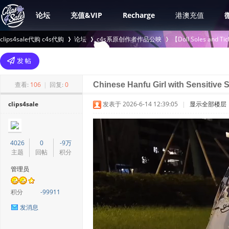
论坛
充值&VIP
Recharge
港澳充值
clips4sale代购 c4s代购
论坛
c4s系原创作者作品公映
【Doll Soles an
>
›
›
查看:
106
|
回复:
0
Chinese Hanfu Girl with Sensitive 
clips4sale
发表于 2026-6-14 12:39:05
|
显示全部楼层
4026
0
-9万
主题
回帖
积分
管理员
积分
-99911
发消息