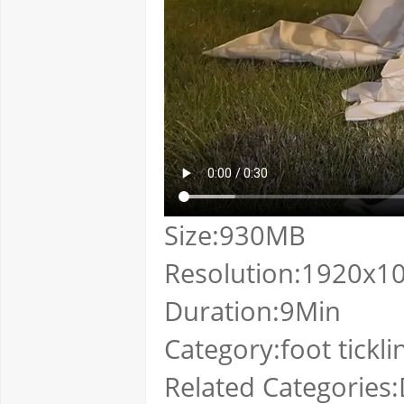
Size:930MB
Resolution:1920x1
Duration:9Min
Category:foot tickli
Related Categories:D