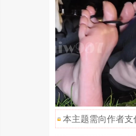
本主题需向作者支