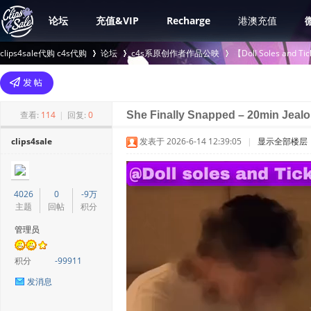
论坛
充值&VIP
Recharge
港澳充值
clips4sale代购 c4s代购
论坛
c4s系原创作者作品公映
【Doll Soles an
>
›
›
查看:
114
|
回复:
0
She Finally Snapped – 20min Jeal
clips4sale
发表于 2026-6-14 12:39:05
|
显示全部楼层
4026
0
-9万
主题
回帖
积分
管理员
积分
-99911
发消息