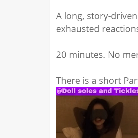
A long, story-driven
exhausted reaction
20 minutes. No merc
There is a short Par