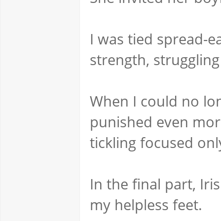
I was tied spread-ea
strength, strugglin
When I could no lon
punished even more 
tickling focused on
In the final part, Ir
my helpless feet.