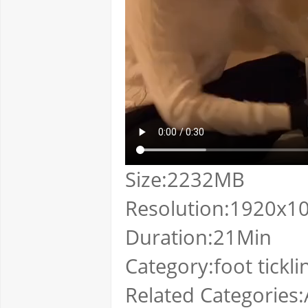
Size:2232MB
Resolution:1920x1
Duration:21Min
Category:foot tickli
Related Categories:A