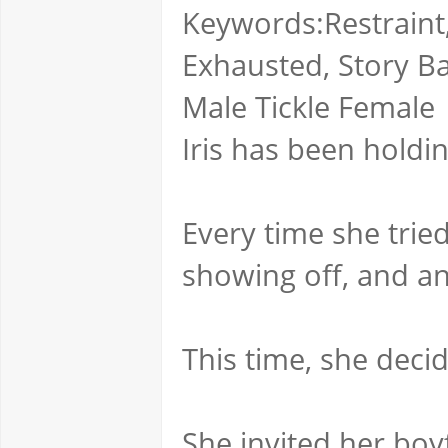
Keywords:Restraint,
Exhausted, Story Base
Male Tickle Female
Iris has been holdin
Every time she tried
showing off, and a
This time, she dec
She invited her boy