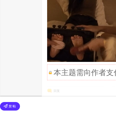
本主题需向作者支
回复