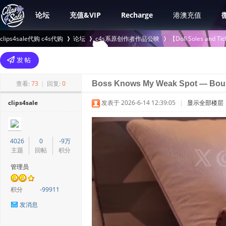
论坛
充值&VIP
Recharge
港澳充值
clips4sale代购 c4s代购
论坛
c4s系原创作者作品公映
【Doll Soles an
>
›
›
查看:
73
|
回复:
0
Boss Knows My Weak Spot — Boun
clips4sale
发表于 2026-6-14 12:39:05
|
显示全部楼层
4026
0
-9万
主题
回帖
积分
管理员
积分
-99911
发消息