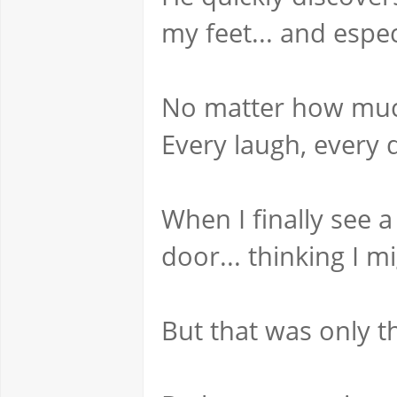
my feet... and espe
No matter how much 
Every laugh, every
When I finally see 
door... thinking I m
But that was only t