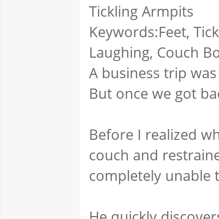
Tickling Armpits
Keywords:Feet, Tick
Laughing, Couch B
A business trip was
But once we got bac
Before I realized 
couch and restrain
completely unable 
He quickly discove