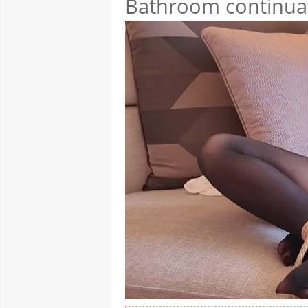
Bathroom continuati