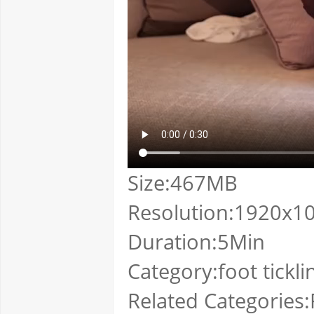
Size:467MB
Resolution:1920x1
Duration:5Min
Category:foot tickli
Related Categories:F