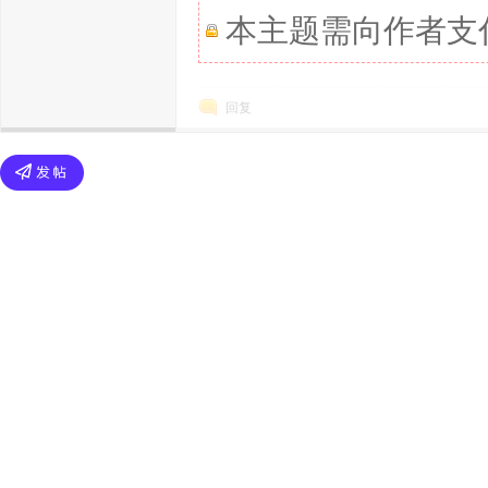
本主题需向作者支
回复