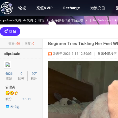
论坛
充值&VIP
Recharge
港澳充值
clips4sale代购 c4s代购
论坛
c4s系原创作者作品公映
【Doll Soles an
>
›
›
查看:
69
|
回复:
0
Beginner Tries Tickling Her Feet W
clips4sale
发表于 2026-6-14 12:39:05
|
显示全部楼层
4026
0
-9万
主题
回帖
积分
管理员
积分
-99911
发消息