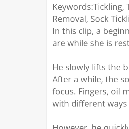
Keywords:Tickling, T
Removal, Sock Tickl
In this clip, a begin
are while she is res
He slowly lifts the 
After a while, the 
focus. Fingers, oil
with different ways t
However, he quickly