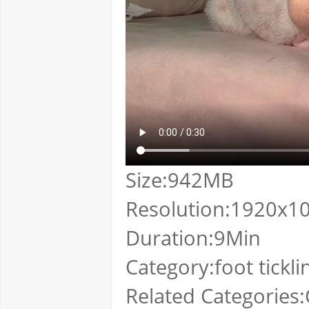
Size:942MB
Resolution:1920x1
Duration:9Min
Category:foot tickli
Related Categories:C