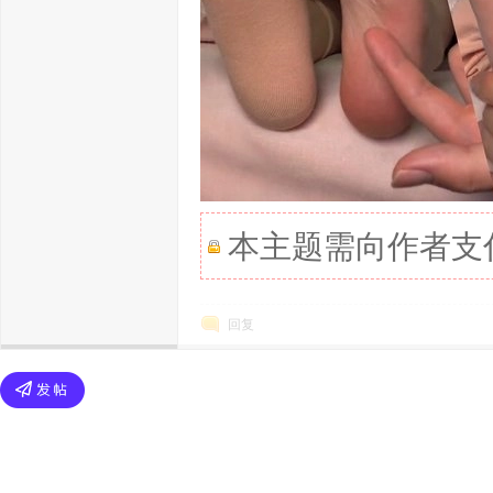
本主题需向作者支
回复