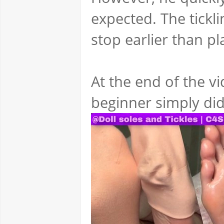
expected. The tickl
stop earlier than p
At the end of the v
beginner simply did 