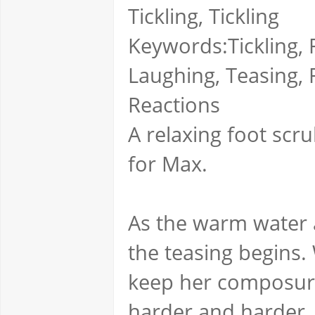
Tickling, Tickling
Keywords:Tickling, F
Laughing, Teasing, 
Reactions
A relaxing foot scru
for Max.
As the warm water 
the teasing begins. 
keep her composure 
harder and harder.