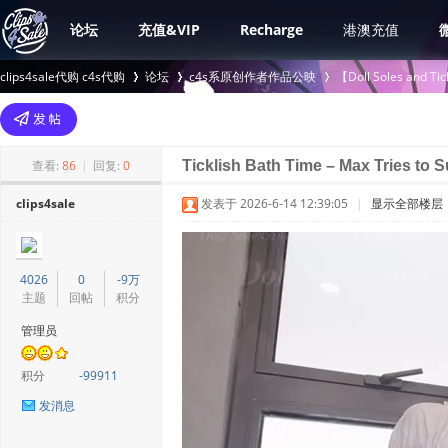
论坛
充值&VIP
Recharge
港澳充值
clips4sale代购 c4s代购
论坛
c4s系原创作者作品公映
【Doll Soles an
>
›
›
查看:
86
|
回复:
0
Ticklish Bath Time – Max Tries to
clips4sale
发表于 2026-6-14 12:39:05
|
显示全部楼层
4026
0
-9万
主题
回帖
积分
管理员
积分
-99911
发消息