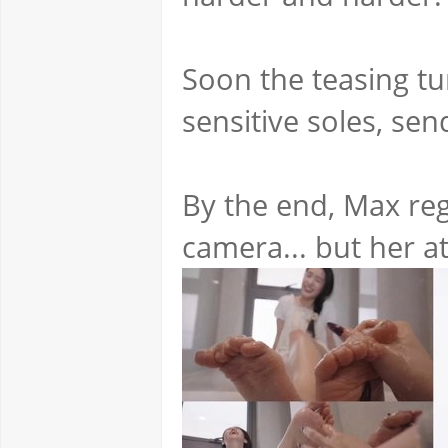
Soon the teasing tur
sensitive soles, se
By the end, Max reg
camera... but her a