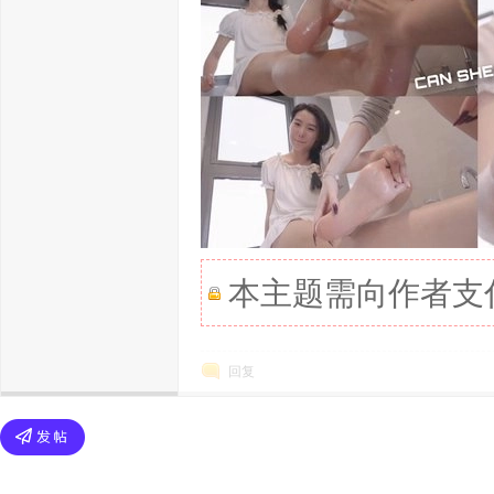
本主题需向作者支
回复