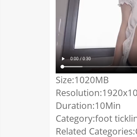
Size:1020MB
Resolution:1920x1
Duration:10Min
Category:foot tickli
Related Categories:C