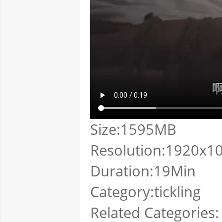
Size:1595MB
Resolution:1920x1
Duration:19Min
Category:tickling
Related Categories: