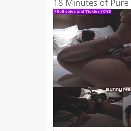
18 Minutes of Pure 