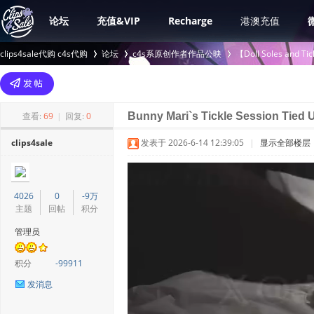
论坛
充值&VIP
Recharge
港澳充值
clips4sale代购 c4s代购
论坛
c4s系原创作者作品公映
【Doll Soles an
>
›
›
查看:
69
|
回复:
0
Bunny Mari`s Tickle Session Tied U
clips4sale
发表于 2026-6-14 12:39:05
|
显示全部楼层
4026
0
-9万
主题
回帖
积分
管理员
积分
-99911
发消息