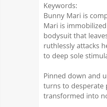
Keywords:
Bunny Mari is compl
Mari is immobilized
bodysuit that leave
ruthlessly attacks h
to deep sole stimula
Pinned down and una
turns to desperate 
transformed into no