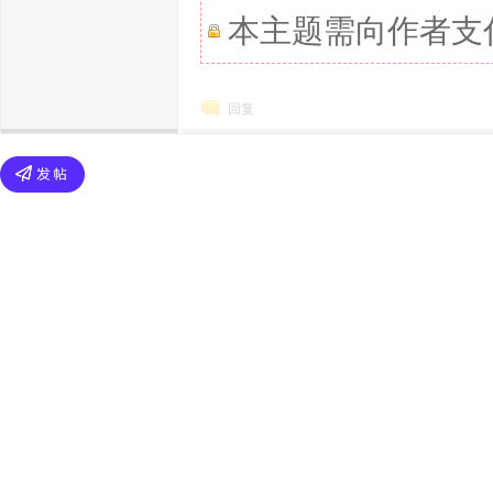
本主题需向作者支
回复