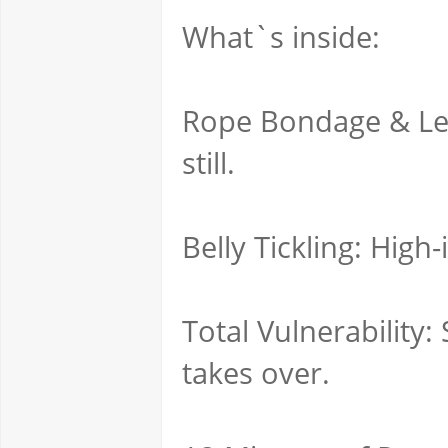
What`s inside:
Rope Bondage & Leat
still.
Belly Tickling: High
Total Vulnerability:
takes over.