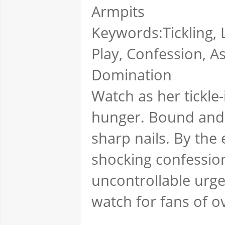
Armpits
Keywords:Tickling, L
Play, Confession, As
Domination
Watch as her tickle
hunger. Bound and h
sharp nails. By the
shocking confession
uncontrollable urg
watch for fans of o