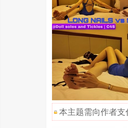
本主题需向作者支