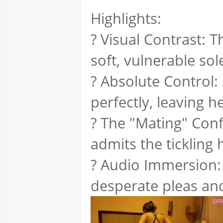
Highlights:
? Visual Contrast: 
soft, vulnerable sol
? Absolute Control:
perfectly, leaving 
? The "Mating" Con
admits the tickling 
? Audio Immersion:
desperate pleas and 