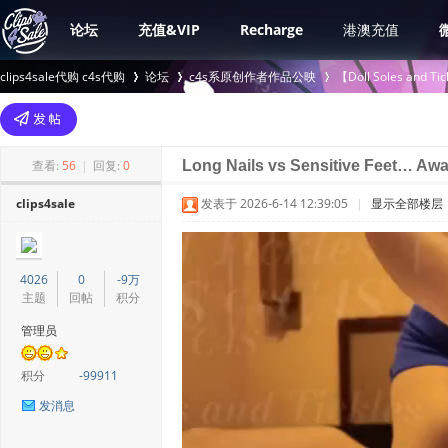
论坛
充值&VIP
Recharge
港澳充值
clips4sale代购 c4s代购
论坛
c4s系原创作者作品公映
【Doll Soles an
>
›
›
查看:
56
|
回复:
0
Long Nails vs Sensitive Feet… Aw
clips4sale
发表于 2026-6-14 12:39:05
|
显示全部楼层
4026
0
-9万
主题
回帖
积分
管理员
积分
-99911
发消息