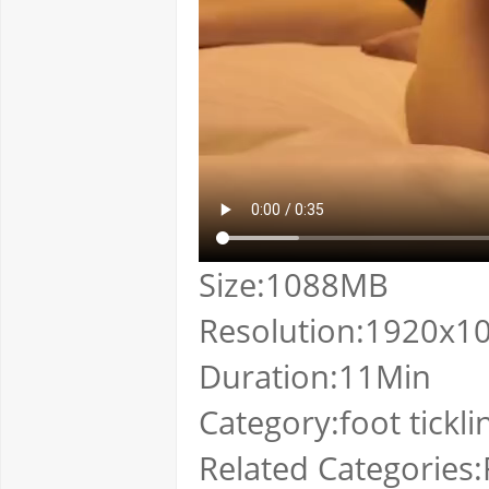
Size:1088MB
Resolution:1920x1
Duration:11Min
Category:foot tickli
Related Categories:F