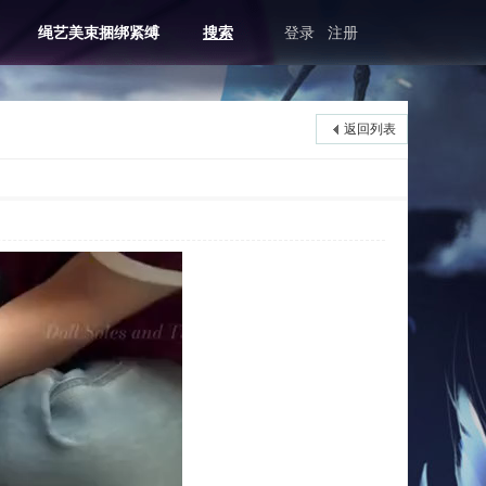
绳艺美束捆绑紧缚
搜索
登录
注册
返回列表