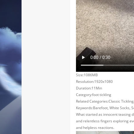
Size:1086MB
Resolution:1920x1080
Duration:11Min
Category:foot tickling
Related Categories:Classic Tickling,
Keywords:Barefoot, White Socks, Sock
What started as innocent teasing du
and relentless fingers exploring eve
and helpless reactions.