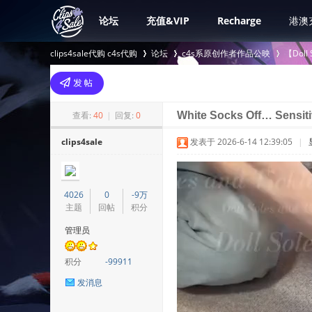
论坛
充值&VIP
Recharge
港澳
clips4sale代购 c4s代购
论坛
c4s系原创作者作品公映
【Doll
>
›
›
查看:
40
|
回复:
0
White Socks Off… Sensit
clips4sale
发表于 2026-6-14 12:39:05
|
4026
0
-9万
主题
回帖
积分
管理员
积分
-99911
发消息