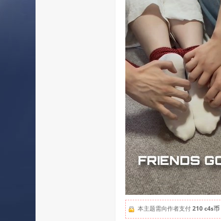
本主题需向作者支付
210 c4s币