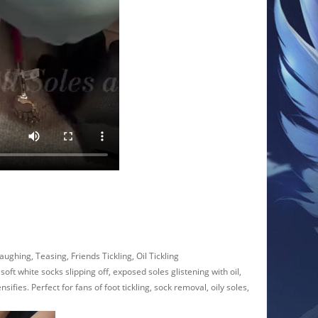
aughing, Teasing, Friends Tickling, Oil Tickling
ft white socks slipping off, exposed soles glistening with oil,
ifies. Perfect for fans of foot tickling, sock removal, oily soles,