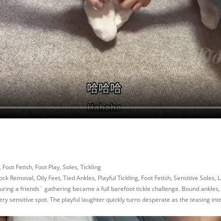
 Foot Fetish, Foot Play, Soles, Tickling
 Removal, Oily Feet, Tied Ankles, Playful Tickling, Foot Fetish, Sensitive Soles, L
ring a friends` gathering became a full barefoot tickle challenge. Bound ankles, so
ry sensitive spot. The playful laughter quickly turns desperate as the teasing intens