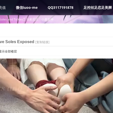
充值
微信iuoo-me
QQ3117191878
足控丝足恋足美脚
 Soles and Tickles】当家花旦：小麦女神
ive Soles Exposed
[复制链接]
显示全部楼层