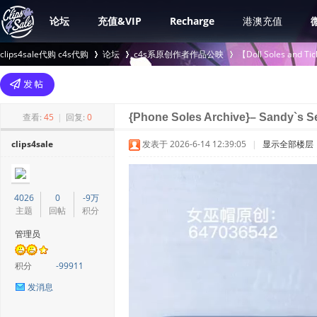
论坛
充值&VIP
Recharge
港澳充值
clips4sale代购 c4s代购
论坛
c4s系原创作者作品公映
【Doll Soles an
>
›
›
查看:
45
|
回复:
0
{Phone Soles Archive}– Sandy`s Se
clips4sale
发表于 2026-6-14 12:39:05
|
显示全部楼层
4026
0
-9万
主题
回帖
积分
管理员
积分
-99911
发消息