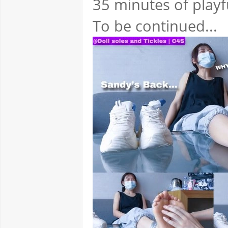
35 minutes of playfu
To be continued...