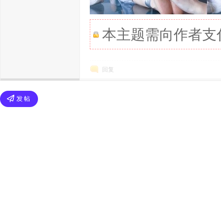
本主题需向作者支
回复