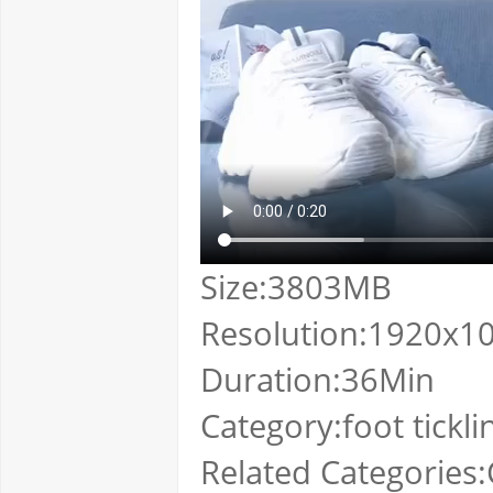
Size:3803MB
Resolution:1920x1
Duration:36Min
Category:foot tickli
Related Categories:C