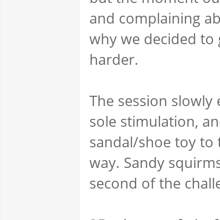
and complaining abo
why we decided to g
harder.
The session slowly 
sole stimulation, a
sandal/shoe toy to 
way. Sandy squirms 
second of the chall