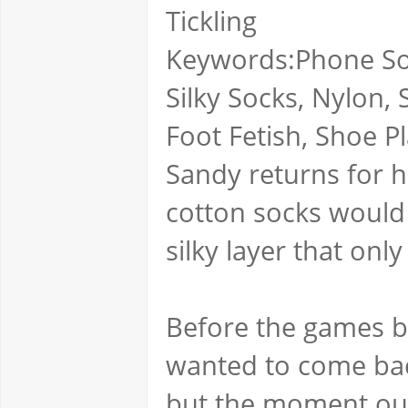
Tickling
Keywords:Phone Sole
Silky Socks, Nylon, 
Foot Fetish, Shoe Pl
Sandy returns for h
cotton socks would 
silky layer that on
Before the games b
wanted to come back
but the moment our 