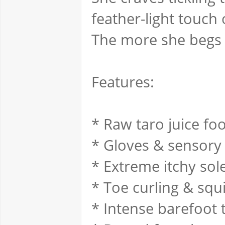
feather-light touch
The more she begs f
Features:
* Raw taro juice fo
* Gloves & sensory
* Extreme itchy sol
* Toe curling & squ
* Intense barefoot t