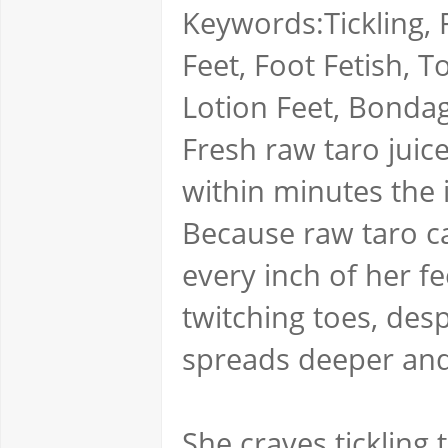
Keywords:Tickling, F
Feet, Foot Fetish, 
Lotion Feet, Bondag
Fresh raw taro juice
within minutes the 
Because raw taro can
every inch of her 
twitching toes, des
spreads deeper and
She craves tickling