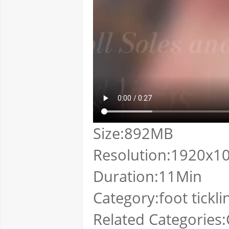
Size:892MB
Resolution:1920x1
Duration:11Min
Category:foot tickli
Related Categories:Cl