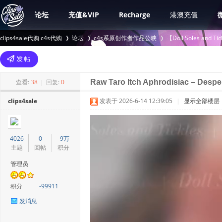
论坛
充值&VIP
Recharge
港澳充值
clips4sale代购 c4s代购
论坛
c4s系原创作者作品公映
【Doll Soles an
>
›
›
查看:
38
|
回复:
0
Raw Taro Itch Aphrodisiac – Desper
clips4sale
发表于 2026-6-14 12:39:05
|
显示全部楼层
4026
0
-9万
主题
回帖
积分
管理员
积分
-99911
发消息