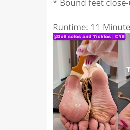
* Bound feet close
Runtime: 11 Minut