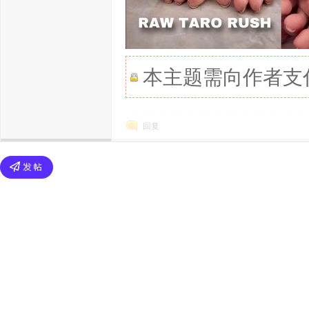
本主题需向作者支
回复