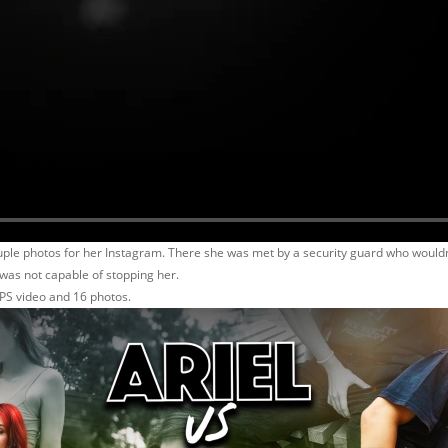
uple photos for her Instagram. There she was met by a security guard who wouldn`
was not capable of stopping her.
PS video and 16 photos.