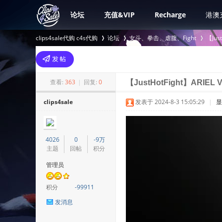
论坛
充值&VIP
Recharge
港澳
clips4sale代购 c4s代购
论坛
女斗、拳击、虐腹、Fight
【Jus
>
›
›
查看:
363
|
回复:
0
【JustHotFight】ARIEL 
clips4sale
发表于 2024-8-3 15:05:29
|
显
4026
0
-9万
主题
回帖
积分
管理员
积分
-99911
发消息