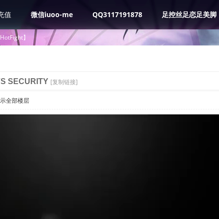
充值
微信iuoo-me
QQ3117191878
足控丝足恋足美脚
tHotFight】
VS SECURITY
[复制链接]
示全部楼层