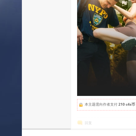
本主题需向作者支付
210 c4s币
回复