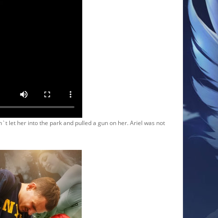
t let her into the park and pulled a gun on her. Ariel was not