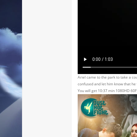
Ariel came to the park to take a co
confused and let him know that he 
You will get 10:37 min 1080HD 60F