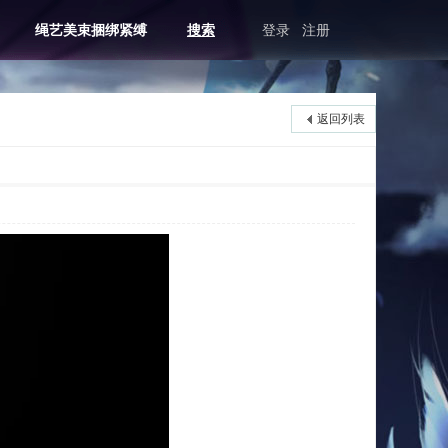
绳艺美束捆绑紧缚
搜索
登录
注册
返回列表