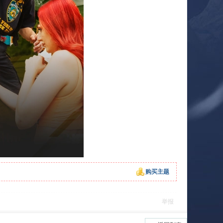
购买主题
举报