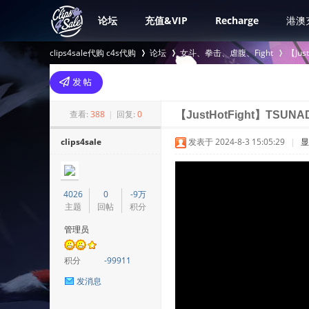
论坛
充值&VIP
Recharge
港澳
clips4sale代购 c4s代购
论坛
女斗、拳击、虐腹、Fight
【Jus
>
›
›
查看:
388
|
回复:
0
【JustHotFight】TSUNA
clips4sale
发表于 2024-8-3 15:05:29
|
显
4026
0
-9万
主题
回帖
积分
管理员
积分
-99911
发消息