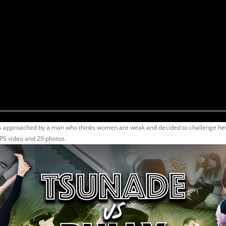
 approached by a man who thinks women are weak and decided to challenge her to
PS video and 29 photos.