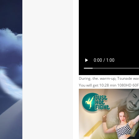
During. the. warm-up, Tsunade was
You will get 10:28 min 1080HD 60F