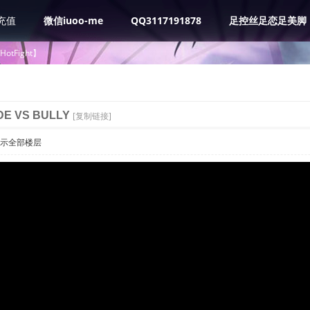
充值
微信iuoo-me
QQ3117191878
足控丝足恋足美脚
tHotFight】
DE VS BULLY
[复制链接]
示全部楼层