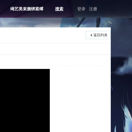
绳艺美束捆绑紧缚
搜索
登录
注册
返回列表