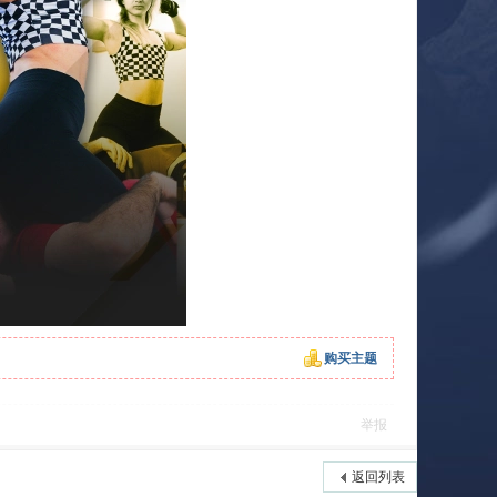
购买主题
举报
返回列表