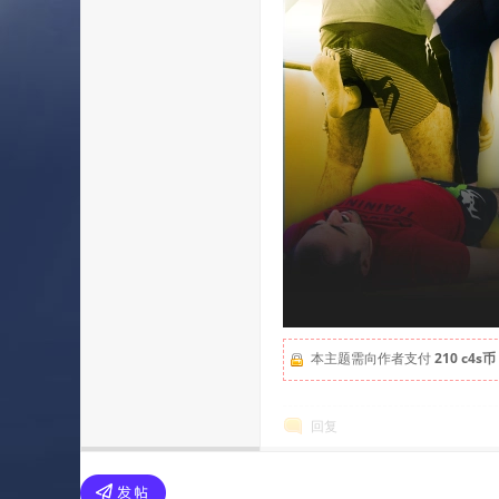
本主题需向作者支付
210 c4s币
回复