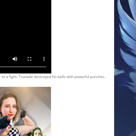
 a fight. Tsunade destroyed his balls with powerful punches.