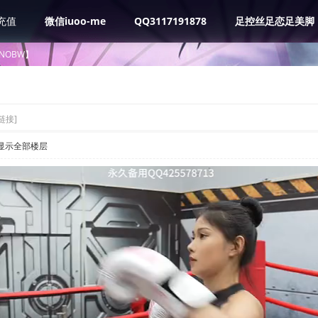
充值
微信iuoo-me
QQ3117191878
足控丝足恋足美脚
NOBW】
链接]
显示全部楼层