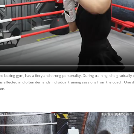
he boxing gym, has a fiery and strong personality. During training, she graduall
, is affected and often demands individual training sessions from the coach. One 
son.