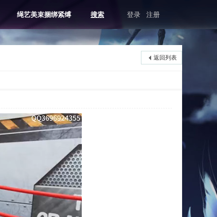
绳艺美束捆绑紧缚
搜索
登录
注册
返回列表