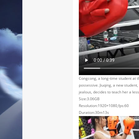
Congcong, a long-time student at t
possessive. Jiuqing, a new student
jealous, decides to teach her a les
Size:3.06GB
Resolution:1920×1080,fps:60
Duration:30m13s