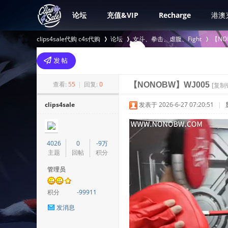
论坛
充值&VIP
Recharge
港澳
clips4sale代购 c4s代购
论坛
女斗、拳击、虐腹、Fight
【NO
>
›
›
查看:
55
|
回复:
0
【NONOBW】WJ005
[复制
clips4sale
发表于 2026-6-27 07:20:51
|
4026
0
-9万
主题
回帖
积分
管理员
积分
-99911
发消息