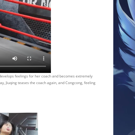
y develops feelings for her coach and becomes extremely
day, Jiuqing teases the coach again, and Congcong, feeling